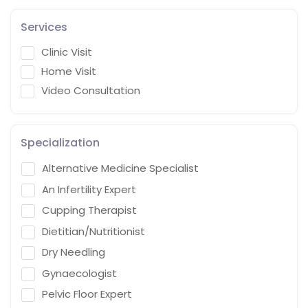
Services
Clinic Visit
Home Visit
Video Consultation
Specialization
Alternative Medicine Specialist
An Infertility Expert
Cupping Therapist
Dietitian/Nutritionist
Dry Needling
Gynaecologist
Pelvic Floor Expert