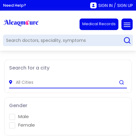
Need Help?
SIGN IN / SIGN UP
Medical Records
Search for a city
Gender
Male
Female