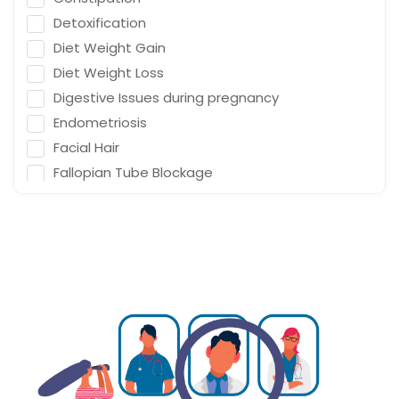
Detoxification
Diet Weight Gain
Diet Weight Loss
Digestive Issues during pregnancy
Endometriosis
Facial Hair
Fallopian Tube Blockage
Family Planning
Fat on Uterus
Gestational Diabetes
Gynaecology Endometriosis
Gynaecology Fallopian Tube Blockage
Gynaecology Infertility
Gynaecology Low Fertility
Gynaecology PCOD/PCOS
Gynaecology Pelvic Floor Disorder