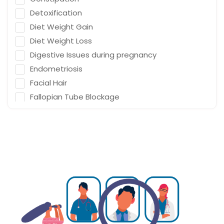
Detoxification
Diet Weight Gain
Diet Weight Loss
Digestive Issues during pregnancy
Endometriosis
Facial Hair
Fallopian Tube Blockage
Family Planning
Fat on Uterus
Gestational Diabetes
Gynaecology Endometriosis
Gynaecology Fallopian Tube Blockage
Gynaecology Infertility
Gynaecology Low Fertility
Gynaecology PCOD/PCOS
Gynaecology Pelvic Floor Disorder