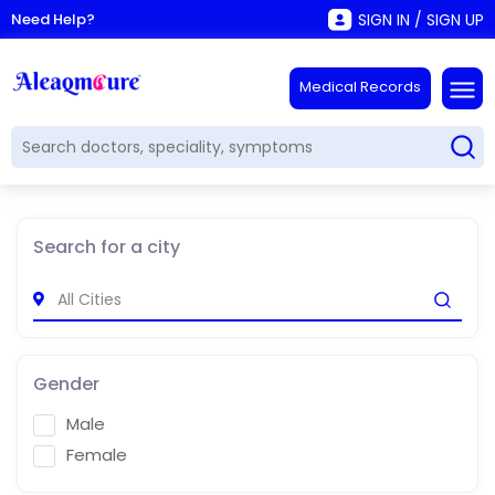
Need Help?
SIGN IN / SIGN UP
Medical Records
Search for a city
Gender
Male
Female