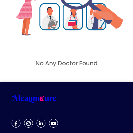
Gynaecology Pelvic Floor Problem
Gynaecology Pelvic Pain
Gynaecology Urinary Incontinence
Hormonal Imbalance
Infertility
Joint Pain
Kegel Exercises
No Any Doctor Found
Knee Pain
Low Fertility
Mental Issues
Muscle Pain
Muscle Spasms
Muscular Dystrophy
Myofascial Pain
Neck Pain
Nutrition Deficiency