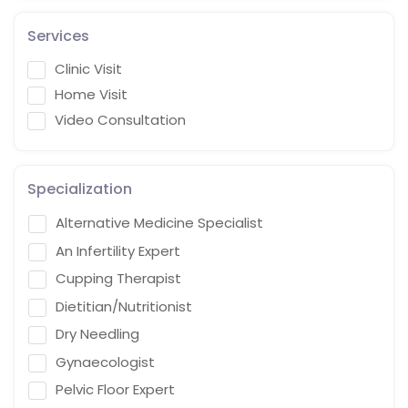
Services
Clinic Visit
Home Visit
Video Consultation
Specialization
Alternative Medicine Specialist
An Infertility Expert
Cupping Therapist
Dietitian/Nutritionist
Dry Needling
Gynaecologist
Pelvic Floor Expert