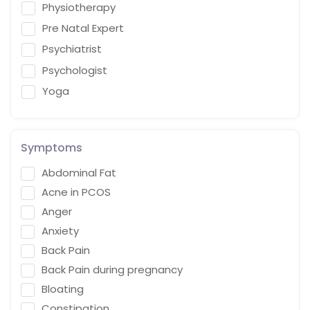
Physiotherapy
Pre Natal Expert
Psychiatrist
Psychologist
Yoga
Symptoms
Abdominal Fat
Acne in PCOS
Anger
Anxiety
Back Pain
Back Pain during pregnancy
Bloating
Constipation