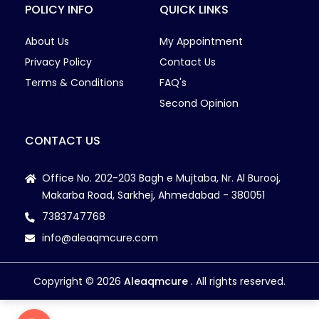
POLICY INFO
QUICK LINKS
Nutritionist High Blood Sugar
Ovaries Sticking with Uterus
About Us
My Appointment
Pain Relief with cupping
Privacy Policy
Contact Us
PCOD/PCOS
Terms & Conditions
FAQ's
PCOS
Second Opinion
PCOS Weight Management
Pelvic Alignment
CONTACT US
Pelvic Floor Disorder
Pelvic Floor Dysfunction
Office No. 202-203 Bagh e Mujtaba, Nr. Al Burooj,
Makarba Road, Sarkhej, Ahmedabad - 380051
Pelvic Floor Exercises
7383747768
Pelvic Floor Muscle
Pelvic Floor Problem
info@aleaqmcure.com
Pelvic organ prolapse
Pelvic organ prolapse
Copyright © 2026
Aleaqmcure
. All rights reserved.
Pelvic Pain
Pelvic Pain during pregnancy